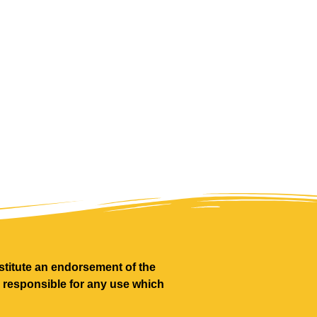
titute an endorsement of the
d responsible for any use which