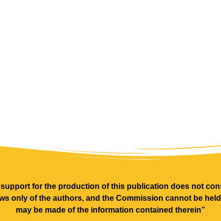
pport for the production of this publication does not cons
ews only of the authors, and the Commission cannot be hel
may be made of the information contained therein”