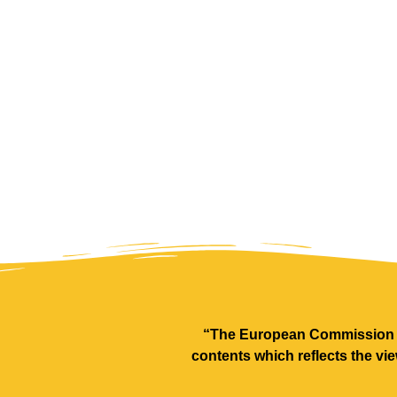
“The European Commission su
contents which reflects the vi