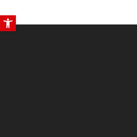
Skip
to
Open toolbar
content