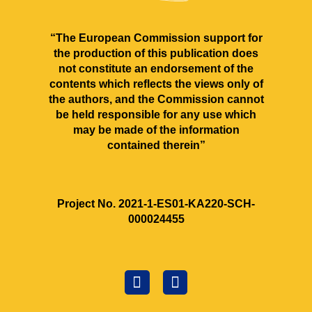
“The European Commission support for
the production of this publication does
not constitute an endorsement of the
contents which reflects the views only of
the authors, and the Commission cannot
be held responsible for any use which
may be made of the information
contained therein”
Project No. 2021‐1‐ES01‐KA220‐SCH‐
000024455
F
C
a
r
c
e