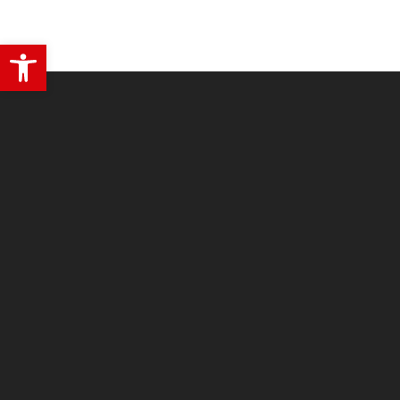
Skip
to
Open toolbar
content