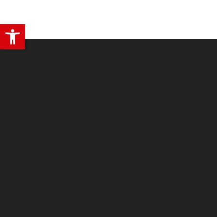
Skip
to
Open toolbar
content