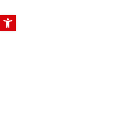
Skip
to
Open toolbar
content