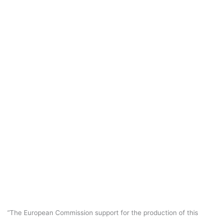
“The European Commission support for the production of this