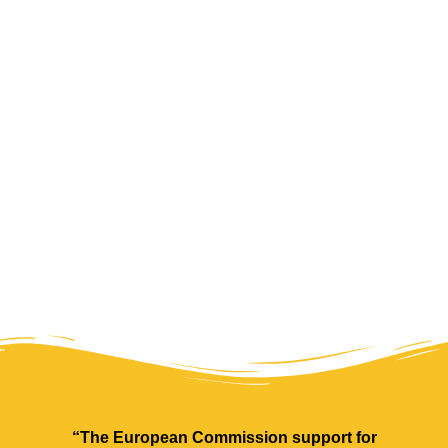
“The European Commission support for