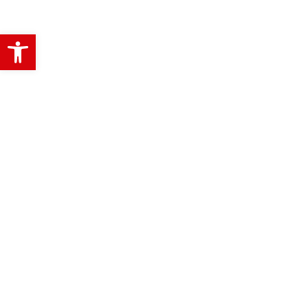
Skip
to
Open toolbar
content