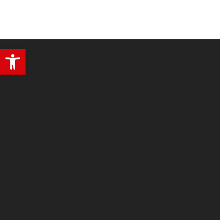
Skip
to
content
Open toolbar